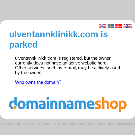
ulventannklinikk.com is
parked
ulventannklinikk.com is registered, but the owner
currently does not have an active website here.
Other services, such as e-mail, may be actively used
by the owner.
Who owns the domain?
Domeneshop AS © 2026
·
Request ID: 1c7d4c3808500bed2067af65d630383d/parkedweb0